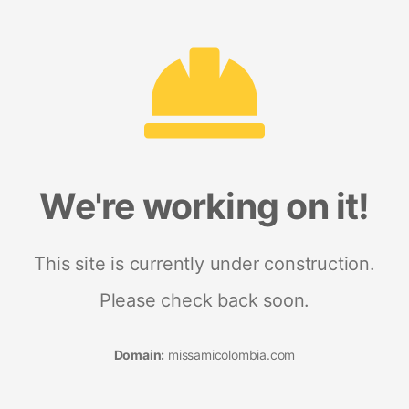
We're working on it!
This site is currently under construction.
Please check back soon.
Domain:
missamicolombia.com