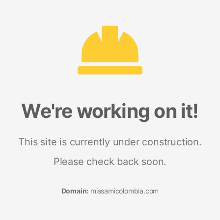
We're working on it!
This site is currently under construction.
Please check back soon.
Domain:
missamicolombia.com