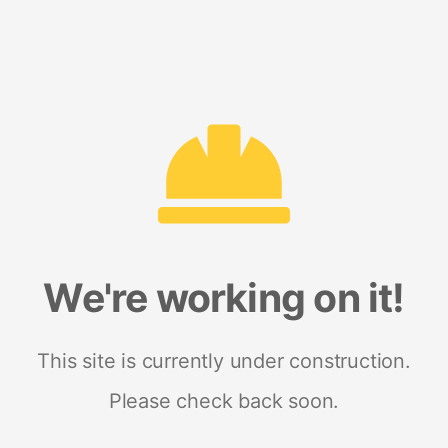
We're working on it!
This site is currently under construction.
Please check back soon.