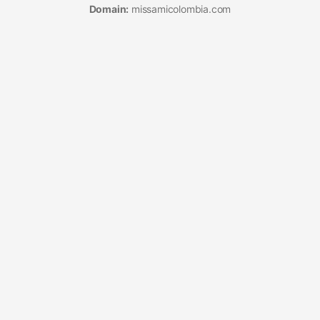
Domain:
missamicolombia.com