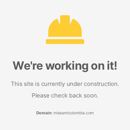
We're working on it!
This site is currently under construction.
Please check back soon.
Domain:
missamicolombia.com